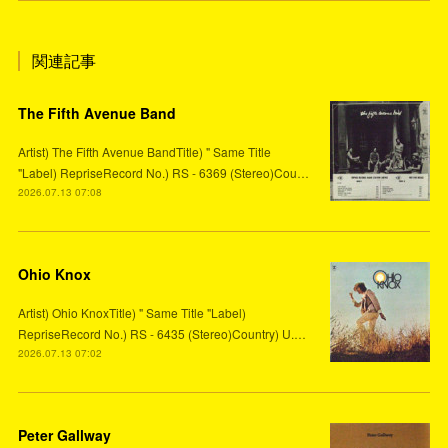
関連記事
The Fifth Avenue Band
Artist) The Fifth Avenue BandTitle) " Same Title
"Label) RepriseRecord No.) RS - 6369 (Stereo)Cou…
2026.07.13 07:08
Ohio Knox
Artist) Ohio KnoxTitle) " Same Title "Label)
RepriseRecord No.) RS - 6435 (Stereo)Country) U.…
2026.07.13 07:02
Peter Gallway